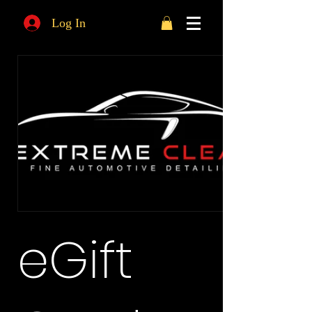
Log In
eGift