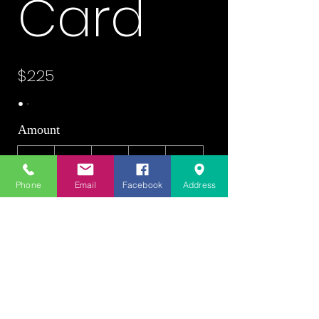
Card
$225
Amount
$225
$250
$300
$475
$500
Phone
Email
Facebook
Address
$525
$600
Quantity
Buy Now