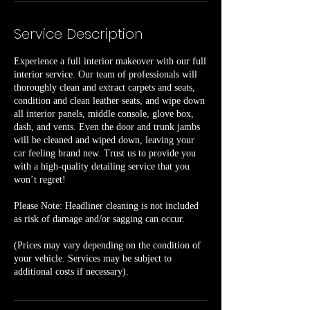
Service Description
Experience a full interior makeover with our full
interior service. Our team of professionals will
thoroughly clean and extract carpets and seats,
condition and clean leather seats, and wipe down
all interior panels, middle console, glove box,
dash, and vents. Even the door and trunk jambs
will be cleaned and wiped down, leaving your
car feeling brand new. Trust us to provide you
with a high-quality detailing service that you
won’t regret!
Please Note: Headliner cleaning is not included
as risk of damage and/or sagging can occur.
(Prices may vary depending on the condition of
your vehicle. Services may be subject to
additional costs if necessary).