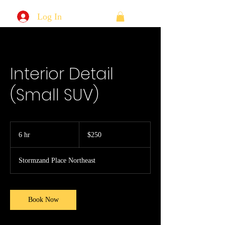
Log In
Interior Detail
(Small SUV)
250
US
6 hr
6
$250
dollars
h
r
Stormzand Place Northeast
Book Now